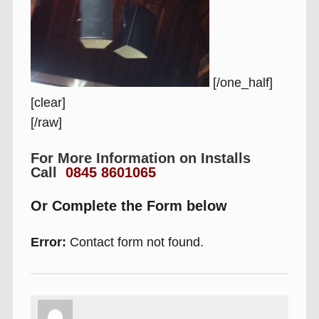
[/one_half]
[clear]
[/raw]
For More Information on Installs
Call
0845 8601065
Or Complete the Form below
Error:
Contact form not found.
Author
Posted
Categories
Tags
on