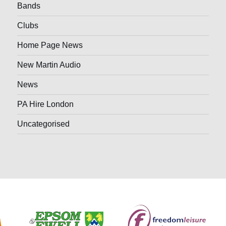
Bands
Clubs
Home Page News
New Martin Audio
News
PA Hire London
Uncategorised