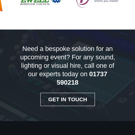
Need a bespoke solution for an
upcoming event? For any sound,
lighting or visual hire, call one of
our experts today on
01737
590218
GET IN TOUCH