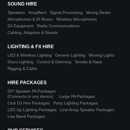
SOUND HIRE
Speakers
Amplifiers
Signal Processing
Mixing Desks
Microphones & DI Boxes
Wireless Microphones
DJ Equipment
Radio Communications
Cabling, Adaptors & Stands
LIGHTING & FX HIRE
LED & Wireless Lighting
Generic Lighting
Moving Lights
Disco Lighting
Control & Dimming
Smoke & Haze
Rigging & Cable
HIRE PACKAGES
DIY Speaker PA Packages
(Connects to any device)
Large PA Packages
Club DJ Hire Packages
Party Lighting Packages
LED Up Lighting Packages
Line Array Speaker Packages
Live Band Packages