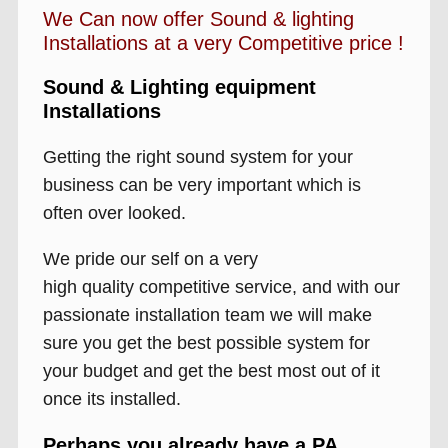
We Can now offer Sound & lighting
Installations at a very Competitive price !
Sound & Lighting equipment
Installations
Getting the right sound system for your
business can be very important which is
often over looked.
We pride our self on a very
high quality competitive service, and with our
passionate installation team we will make
sure you get the best possible system for
your budget and get the best most out of it
once its installed.
Perhaps you already have a PA