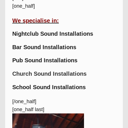
[one_half]
We specialise in:
Nightclub Sound Installations
Bar Sound Installations
Pub Sound Installations
Church Sound Installations
School Sound Installations
[/one_half]
[one_half last]