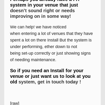
system in your venue that just
doesn’t sound right or needs
improving on in some way!
We can help! we have noticed
when entering a lot of venues that they have
spent a lot on there Install But the system is
under performing, ether down to not
being set-up correctly or just showing signs
of needing maintenance.
So if you need an Install for your
venue or just want us to look at you
old
system, get in touch today !
[raw]