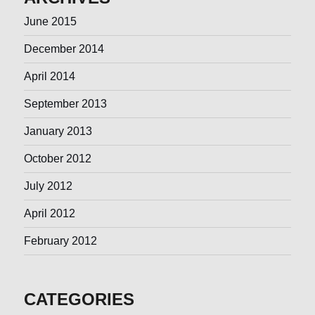
June 2015
December 2014
April 2014
September 2013
January 2013
October 2012
July 2012
April 2012
February 2012
CATEGORIES