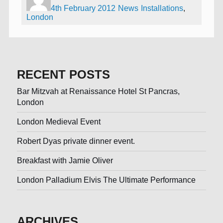
4th February 2012
News
Installations
,
London
RECENT POSTS
Bar Mitzvah at Renaissance Hotel St Pancras,
London
London Medieval Event
Robert Dyas private dinner event.
Breakfast with Jamie Oliver
London Palladium Elvis The Ultimate Performance
ARCHIVES