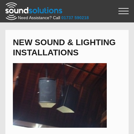
Need Assistance? Call
01737 590218
NEW SOUND & LIGHTING
INSTALLATIONS