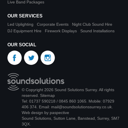
Live Band Packages
OUR SERVICES
Led Uplighting
Corporate Events
Night Club Sound Hire
DJ Equipment Hire
Firework Displays
Sound Installations
OUR SOCIAL
© Copyright 2026 Sound Solutions Surrey. All rights
reserved.
Sitemap
Tel: 01737 590218 / 0845 860 1065. Mobile: 07929
406 374. Email:
mail@soundsolutionssurrey.co.uk
.
Web design by paspective
Sound Solutions, Sutton Lane, Banstead, Surrey, SM7
3QX.