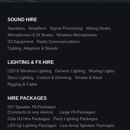
SOUND HIRE
Speakers
Amplifiers
Signal Processing
Mixing Desks
Microphones & DI Boxes
Wireless Microphones
DJ Equipment
Radio Communications
Cabling, Adaptors & Stands
LIGHTING & FX HIRE
LED & Wireless Lighting
Generic Lighting
Moving Lights
Disco Lighting
Control & Dimming
Smoke & Haze
Rigging & Cable
HIRE PACKAGES
DIY Speaker PA Packages
(Connects to any device)
Large PA Packages
Club DJ Hire Packages
Party Lighting Packages
LED Up Lighting Packages
Line Array Speaker Packages