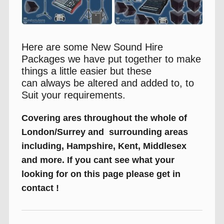
Here are some New Sound Hire
Packages we have put together to make
things a little easier but these
can always be altered and added to, to
Suit your requirements.
Covering ares throughout the whole of
London/Surrey and surrounding areas
including, Hampshire, Kent, Middlesex
and more. If you cant see what your
looking for on this page please get in
contact !