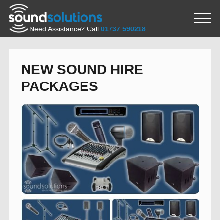
Need Assistance? Call
01737 590218
NEW SOUND HIRE
PACKAGES