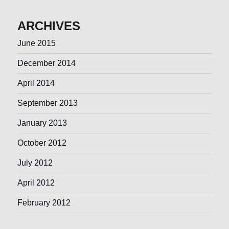
ARCHIVES
June 2015
December 2014
April 2014
September 2013
January 2013
October 2012
July 2012
April 2012
February 2012