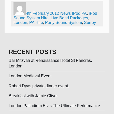
Author
Posted
Categories
Tags
on
4th February 2012
News
IPod PA
,
iPod
Sound System Hire
,
Live Band Packages
,
London
,
PA Hire
,
Party Sound System
,
Surrey
RECENT POSTS
Bar Mitzvah at Renaissance Hotel St Pancras,
London
London Medieval Event
Robert Dyas private dinner event.
Breakfast with Jamie Oliver
London Palladium Elvis The Ultimate Performance