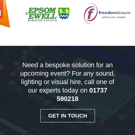
Need a bespoke solution for an
upcoming event? For any sound,
lighting or visual hire, call one of
our experts today on
01737
590218
GET IN TOUCH