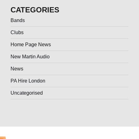
CATEGORIES
Bands
Clubs
Home Page News
New Martin Audio
News
PA Hire London
Uncategorised