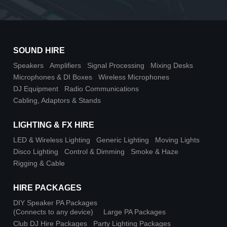
SOUND HIRE
Speakers
Amplifiers
Signal Processing
Mixing Desks
Microphones & DI Boxes
Wireless Microphones
DJ Equipment
Radio Communications
Cabling, Adaptors & Stands
LIGHTING & FX HIRE
LED & Wireless Lighting
Generic Lighting
Moving Lights
Disco Lighting
Control & Dimming
Smoke & Haze
Rigging & Cable
HIRE PACKAGES
DIY Speaker PA Packages
(Connects to any device)
Large PA Packages
Club DJ Hire Packages
Party Lighting Packages