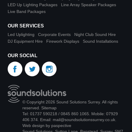
LED Up Lighting Packages
Line Array Speaker Packages
Live Band Packages
OUR SERVICES
Led Uplighting
Corporate Events
Night Club Sound Hire
DJ Equipment Hire
Firework Displays
Sound Installations
OUR SOCIAL
© Copyright 2026 Sound Solutions Surrey. All rights
reserved.
Sitemap
Tel: 01737 590218 / 0845 860 1065. Mobile: 07929
406 374. Email:
mail@soundsolutionssurrey.co.uk
.
Web design by paspective
Sound Solutions, Sutton Lane, Banstead, Surrey, SM7