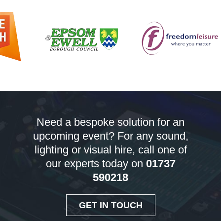
Need a bespoke solution for an
upcoming event? For any sound,
lighting or visual hire, call one of
our experts today on
01737
590218
GET IN TOUCH