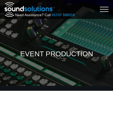
Need Assistance? Call
01737 590218
EVENT PRODUCTION